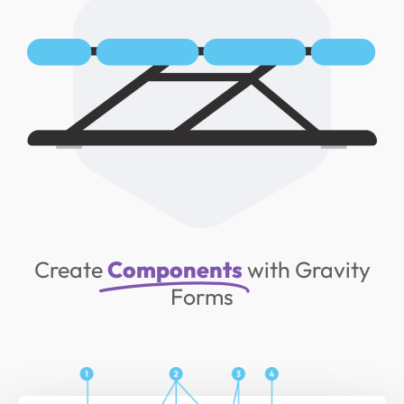
Create
Components
with Gravity
Forms