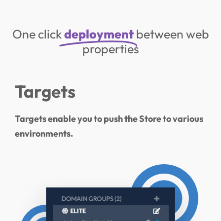
One click
deployment
between web
properties
Targets
Targets enable you to push the Store to various
environments.