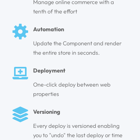
Manage online commerce with a
tenth of the effort
Automation
Update the Component and render
the entire store in seconds.
Deployment
One-click deploy between web
properties
Versioning
Every deploy is versioned enabling
you to "undo" the last deploy or time