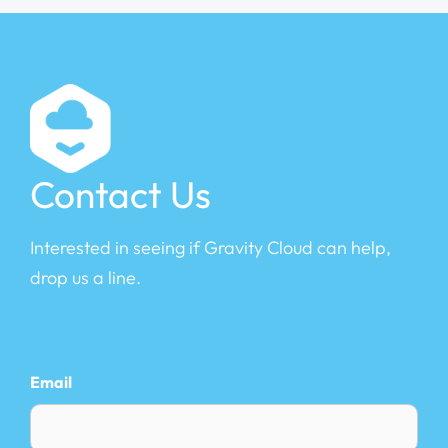
Contact Us
Interested in seeing if Gravity Cloud can help,
drop us a line.
Email