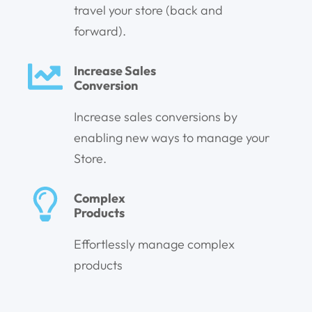
travel your store (back and
forward).
Increase Sales
Conversion
Increase sales conversions by
enabling new ways to manage your
Store.
Complex
Products
Effortlessly manage complex
products