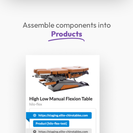
Assemble components into
Products