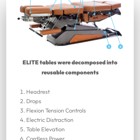
ELITE tables were decomposed into
reusable components
Headrest
Drops
Flexion Tension Controls
Electric Distraction
Table Elevation
Cordless Power