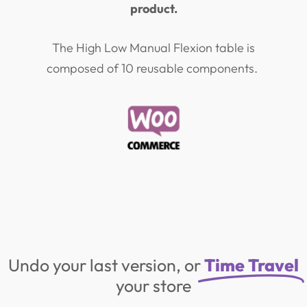
product.
The High Low Manual Flexion table is
composed of 10 reusable components.
Undo your last version, or
Time Travel
your store