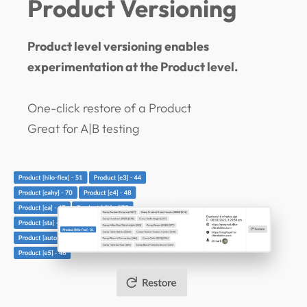
Product Versioning
Product level versioning enables
experimentation at the Product level.
One-click restore of a Product
Great for A|B testing