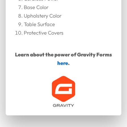
Base Color
Upholstery Color
Table Surface
Protective Covers
Learn about the power of Gravity Forms
here
.