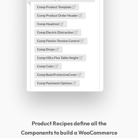
Product Recipes define all the
Components to build a WooCommerce