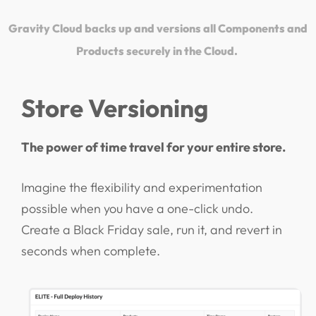
Gravity Cloud backs up and versions all Components and
Products securely in the Cloud.
Store Versioning
The power of time travel for your entire store.
Imagine the flexibility and experimentation
possible when you have a one-click undo.
Create a Black Friday sale, run it, and revert in
seconds when complete.