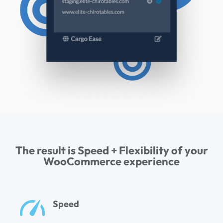
The result is Speed + Flexibility of your
WooCommerce experience
Speed