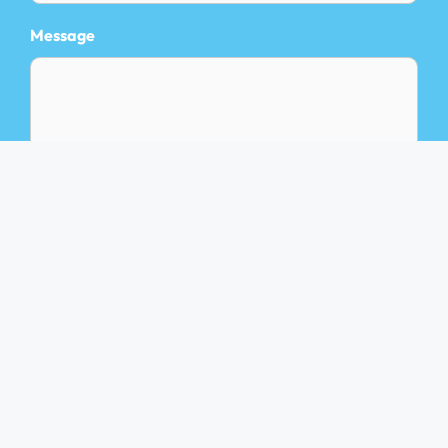
Message
Privacy Policy
Terms of Service