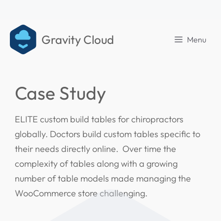
Gravity Cloud
Menu
Case Study
ELITE custom build tables for chiropractors
globally. Doctors build custom tables specific to
their needs directly online. Over time the
complexity of tables along with a growing
number of table models made managing the
WooCommerce store challenging.