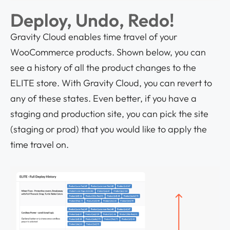
Deploy, Undo, Redo!
Gravity Cloud enables time travel of your
WooCommerce products. Shown below, you can
see a history of all the product changes to the
ELITE store. With Gravity Cloud, you can revert to
any of these states. Even better, if you have a
staging and production site, you can pick the site
(staging or prod) that you would like to apply the
time travel on.