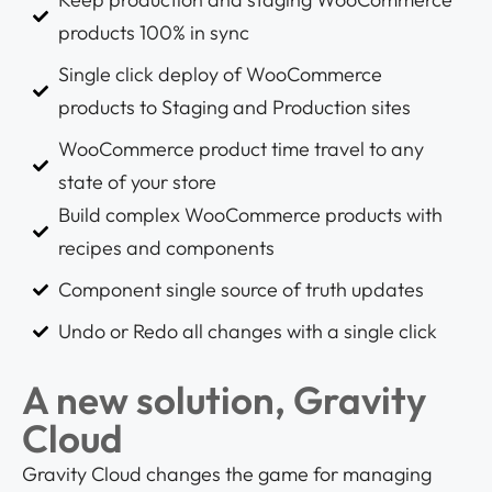
products 100% in sync
Single click deploy of WooCommerce
products to Staging and Production sites
WooCommerce product time travel to any
state of your store
Build complex WooCommerce products with
recipes and components
Component single source of truth updates
Undo or Redo all changes with a single click
A new solution, Gravity
Cloud
Gravity Cloud changes the game for managing