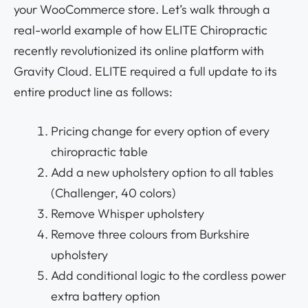
your WooCommerce store. Let’s walk through a
real-world example of how ELITE Chiropractic
recently revolutionized its online platform with
Gravity Cloud. ELITE required a full update to its
entire product line as follows:
Pricing change for every option of every
chiropractic table
Add a new upholstery option to all tables
(Challenger, 40 colors)
Remove Whisper upholstery
Remove three colours from Burkshire
upholstery
Add conditional logic to the cordless power
extra battery option