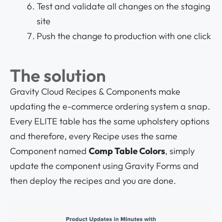
Test and validate all changes on the staging
site
Push the change to production with one click
The solution
Gravity Cloud Recipes & Components make
updating the e-commerce ordering system a snap.
Every ELITE table has the same upholstery options
and therefore, every Recipe uses the same
Component named
Comp Table Colors
, simply
update the component using Gravity Forms and
then deploy the recipes and you are done.