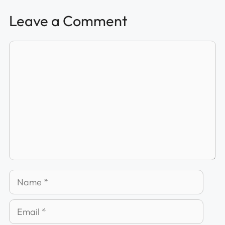
Leave a Comment