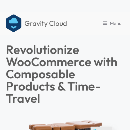
Gravity Cloud
Menu
Revolutionize
WooCommerce with
Composable
Products & Time-
Travel