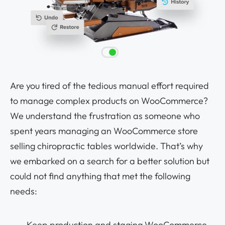
Are you tired of the tedious manual effort required
to manage complex products on WooCommerce?
We understand the frustration as someone who
spent years managing an WooCommerce store
selling chiropractic tables worldwide. That’s why
we embarked on a search for a better solution but
could not find anything that met the following
needs
:
Keep production and staging WooCommerce