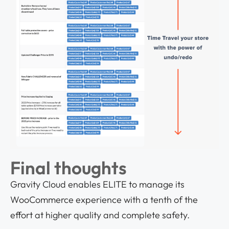
Final thoughts
Gravity Cloud enables ELITE to manage its
WooCommerce experience with a tenth of the
effort at higher quality and complete safety.