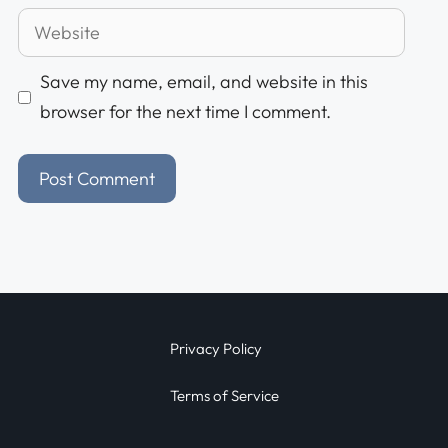
Save my name, email, and website in this
browser for the next time I comment.
Privacy Policy
Terms of Service